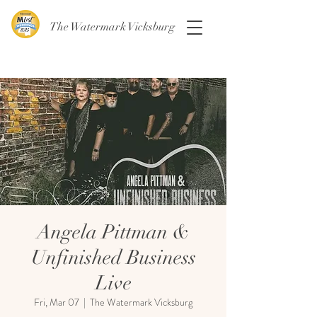
The Watermark Vicksburg
Angela Pittman &
Unfinished Business
Live
Fri, Mar 07
  |  
The Watermark Vicksburg