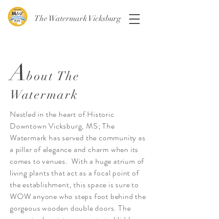
The Watermark Vicksburg
A
bout The
Watermark
Nestled in the heart of Historic
Downtown Vicksburg, MS; The
Watermark has served the community as
a pillar of elegance and charm when its
comes to venues. With a huge atrium of
living plants that act as a focal point of
the establishment, this space is sure to
WOW anyone who steps foot behind the
gorgeous wooden double doors. The