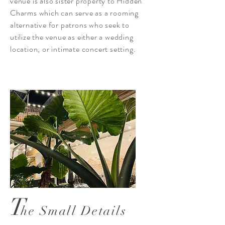
venue is also sister property to Hidden
Charms which can serve as a rooming
alternative for patrons who seek to
utilize the venue as either a wedding
location, or intimate concert setting.
T
he Small Details