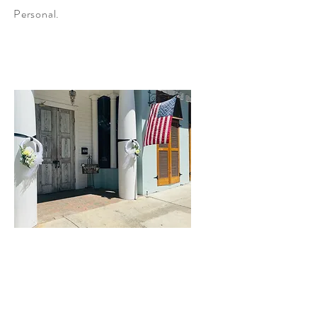
Personal.