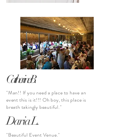
Catherine B.
"Man!! If you need a place to have an
event this is it!!! Oh boy, this place is
breath
takingly
beautiful."
Daria L.
"Beautiful Event Venue."