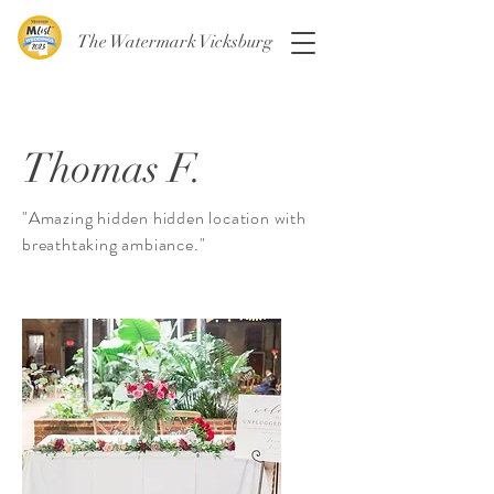
The Watermark Vicksburg
Thomas F.
"Amazing hidden hidden location with
breathtaking ambiance."