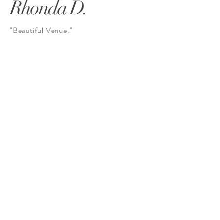
Rhonda D.
"Beautiful Venue."