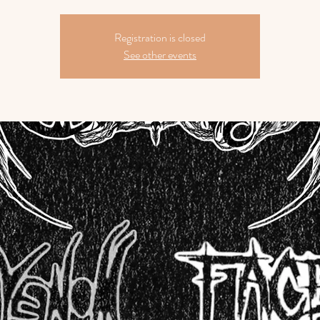
Registration is closed
See other events