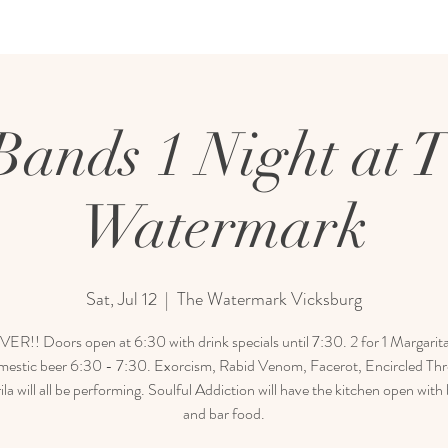
Bands 1 Night at 
Watermark
Sat, Jul 12
  |  
The Watermark Vicksburg
R!! Doors open at 6:30 with drink specials until 7:30. 2 for 1 Margarit
mestic beer 6:30 - 7:30. Exorcism, Rabid Venom, Facerot, Encircled Th
la will all be performing. Soulful Addiction will have the kitchen open with
and bar food.