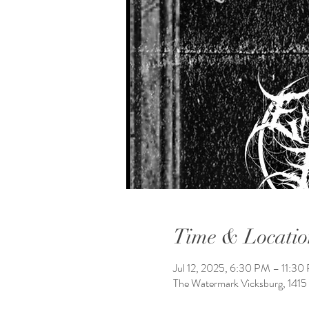
Time & Locatio
Jul 12, 2025, 6:30 PM – 11:30
The Watermark Vicksburg, 1415