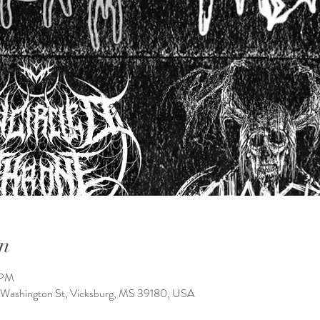
n
 PM
 Washington St, Vicksburg, MS 39180, USA