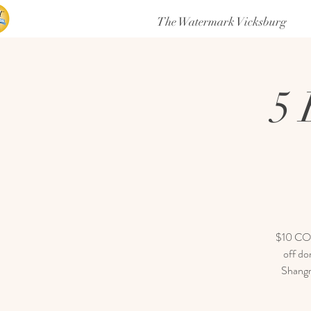
The Watermark Vicksburg
5 
$10 COVE
off do
Shangri