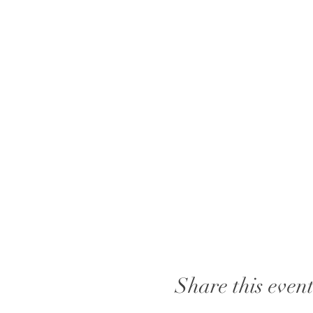
Share this even