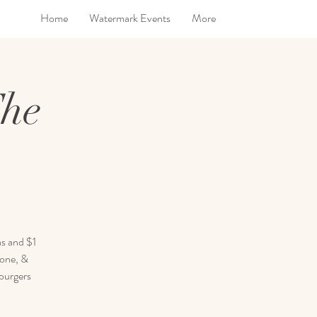
Home
Watermark Events
More
The
as and $1
rone, &
 burgers