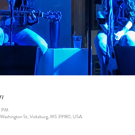
n
0 PM
 Washington St, Vicksburg, MS 39180, USA