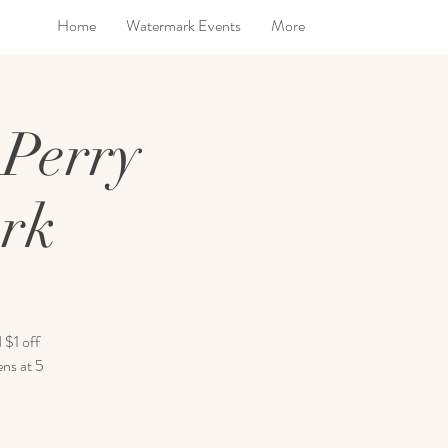
Home
Watermark Events
More
 Perry
ark
 $1 off
ens at 5