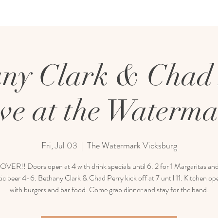
ny Clark & Chad
ve at the Waterm
Fri, Jul 03
  |  
The Watermark Vicksburg
ER!! Doors open at 4 with drink specials until 6. 2 for 1 Margaritas and
c beer 4-6. Bethany Clark & Chad Perry kick off at 7 until 11. Kitchen op
with burgers and bar food. Come grab dinner and stay for the band.