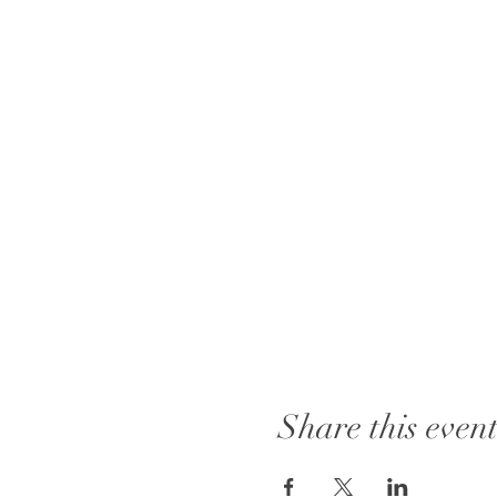
Share this even