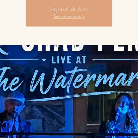
Registration is closed
See other events