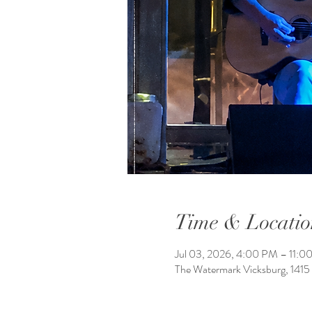
Time & Locatio
Jul 03, 2026, 4:00 PM – 11:0
The Watermark Vicksburg, 1415