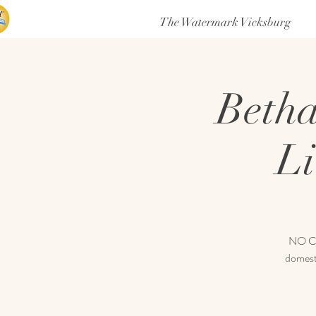
The Watermark Vicksburg
Betha
Li
NO COV
domesti