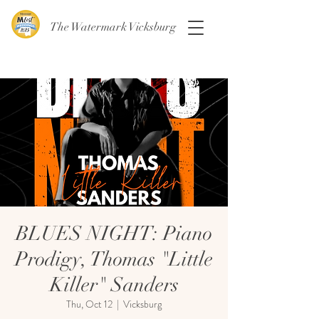
The Watermark Vicksburg
BLUES NIGHT: Piano
Prodigy, Thomas "Little
Killer" Sanders
Thu, Oct 12
  |  
Vicksburg