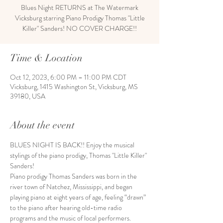
Blues Night RETURNS at The Watermark
Vicksburg starring Piano Prodigy Thomas "Little
Killer" Sanders! NO COVER CHARGE!!
Time & Location
Oct 12, 2023, 6:00 PM – 11:00 PM CDT
Vicksburg, 1415 Washington St, Vicksburg, MS
39180, USA
About the event
BLUES NIGHT IS BACK!! Enjoy the musical 
stylings of the piano prodigy, Thomas "Little Killer" 
Sanders! 
Piano prodigy Thomas Sanders was born in the 
river town of Natchez, Mississippi, and began 
playing piano at eight years of age, feeling “drawn” 
to the piano after hearing old-time radio 
programs and the music of local performers.