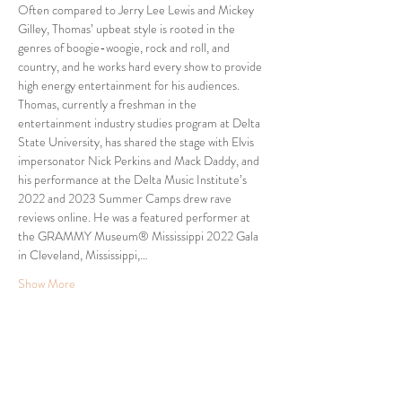
Often compared to Jerry Lee Lewis and Mickey 
Gilley, Thomas’ upbeat style is rooted in the 
genres of boogie-woogie, rock and roll, and 
country, and he works hard every show to provide 
high energy entertainment for his audiences.
Thomas, currently a freshman in the 
entertainment industry studies program at Delta 
State University, has shared the stage with Elvis 
impersonator Nick Perkins and Mack Daddy, and 
his performance at the Delta Music Institute’s 
2022 and 2023 Summer Camps drew rave 
reviews online. He was a featured performer at 
the GRAMMY Museum® Mississippi 2022 Gala 
in Cleveland, Mississippi,…
Show More
Share this event