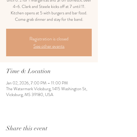
until 6. 2 for 1 Margaritas and $1 off domestic beer
4-6. Clark and Steele kicks off at 7 until 11.
Kitchen opens at 5 with burgers and bar food.
Come grab dinner and stay for the band.
Registration is closed
See other events
Time & Location
Jan 02, 2026, 7:00 PM – 11:00 PM
The Watermark Vicksburg, 1415 Washington St,
Vicksburg, MS 39180, USA
Share this event