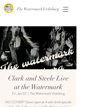
The Watermark Vicksburg
Clark and Steele Live
at the Watermark
Fri, Jan 02
  |  
The Watermark Vicksburg
NO COVER!! Doors open at 4 with drink specials