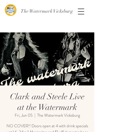
The Watermark Vicksburg
Clark and Steele Live
at the Watermark
Fri, Jun 05
  |  
The Watermark Vicksburg
NO COVER!! Doors open at 4 with drink specials