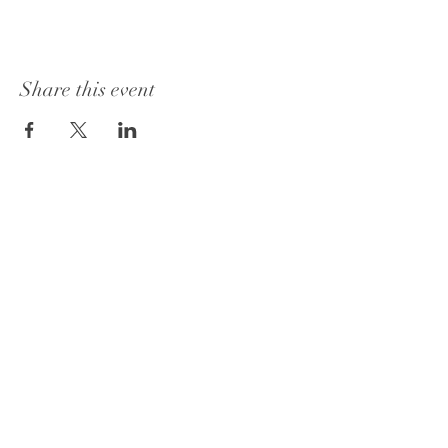
Share this event
1415 Washington Street
Vicksburg, MS 39180
+1 601-317-0243
Book a Consultation