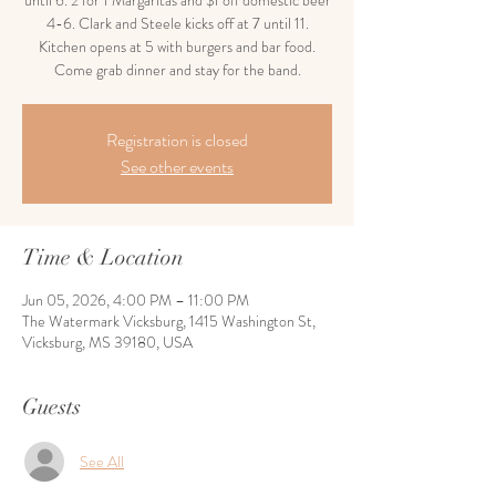
until 6. 2 for 1 Margaritas and $1 off domestic beer
4-6. Clark and Steele kicks off at 7 until 11.
Kitchen opens at 5 with burgers and bar food.
Come grab dinner and stay for the band.
Registration is closed
See other events
Time & Location
Jun 05, 2026, 4:00 PM – 11:00 PM
The Watermark Vicksburg, 1415 Washington St,
Vicksburg, MS 39180, USA
Guests
See All