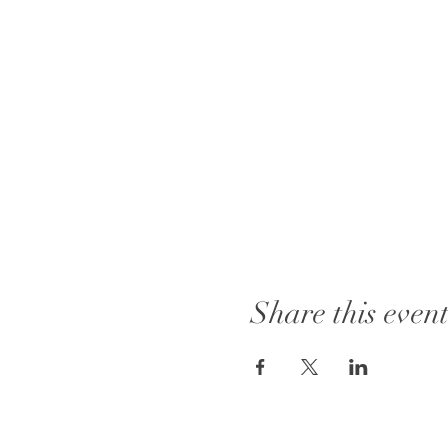
Share this even