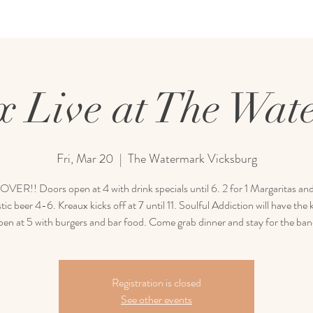
x Live at The Wat
Fri, Mar 20
  |  
The Watermark Vicksburg
ER!! Doors open at 4 with drink specials until 6. 2 for 1 Margaritas and
ic beer 4-6. Kreaux kicks off at 7 until 11. Soulful Addiction will have the 
pen at 5 with burgers and bar food. Come grab dinner and stay for the ban
Registration is closed
See other events