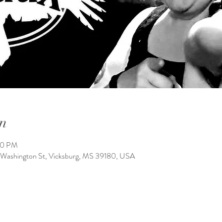
n
00 PM
 Washington St, Vicksburg, MS 39180, USA