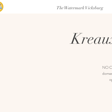
The Watermark Vicksburg
Kreau
NO COV
domest
o