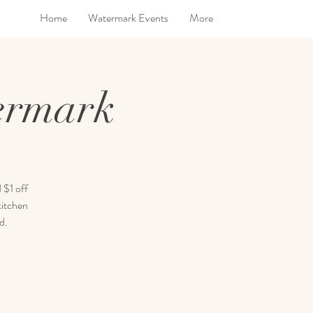
Home
Watermark Events
More
ermark
 $1 off
kitchen
d.