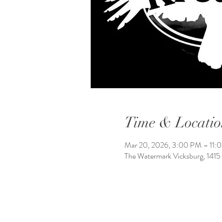
Time & Locatio
Mar 20, 2026, 3:00 PM – 11:
The Watermark Vicksburg, 1415