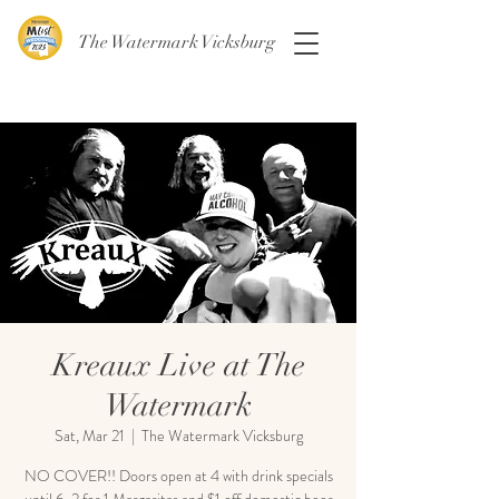
The Watermark Vicksburg
Kreaux Live at The
Watermark
Sat, Mar 21
  |  
The Watermark Vicksburg
NO COVER!! Doors open at 4 with drink specials