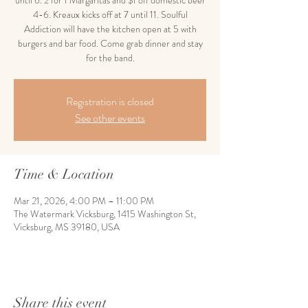
until 6. 2 for 1 Margaritas and $1 off domestic beer
4-6. Kreaux kicks off at 7 until 11. Soulful
Addiction will have the kitchen open at 5 with
burgers and bar food. Come grab dinner and stay
for the band.
Registration is closed
See other events
Time & Location
Mar 21, 2026, 4:00 PM – 11:00 PM
The Watermark Vicksburg, 1415 Washington St,
Vicksburg, MS 39180, USA
Share this event