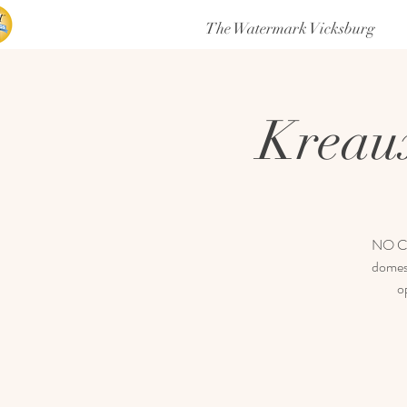
The Watermark Vicksburg
Kreau
NO COV
domest
o