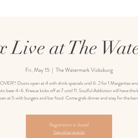
x Live at The Wat
Fri, May 15
  |  
The Watermark Vicksburg
ER!! Doors open at 4 with drink specials until 6. 2 for 1 Margaritas and
ic beer 4-6. Kreaux kicks off at 7 until 11. Soulful Addiction will have the 
pen at 5 with burgers and bar food. Come grab dinner and stay for the ban
Registration is closed
See other events