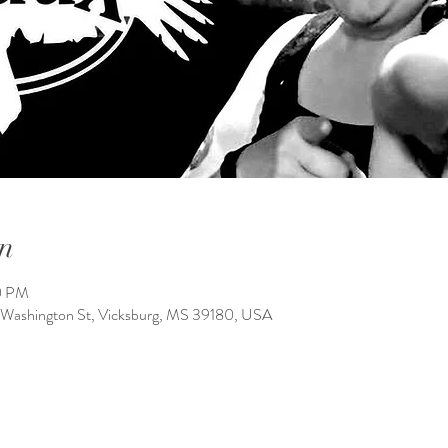
n
10 PM
 Washington St, Vicksburg, MS 39180, USA