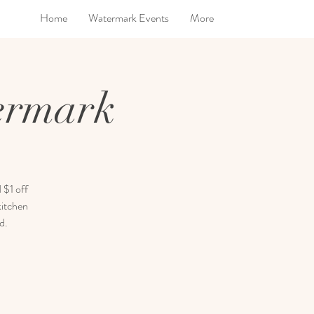
Home
Watermark Events
More
ermark
 $1 off
kitchen
d.