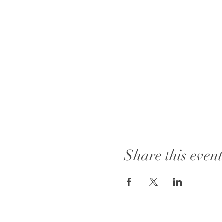
Share this even