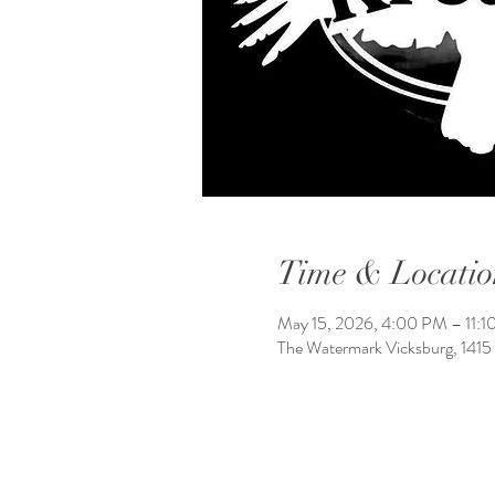
Time & Locatio
May 15, 2026, 4:00 PM – 11:
The Watermark Vicksburg, 1415