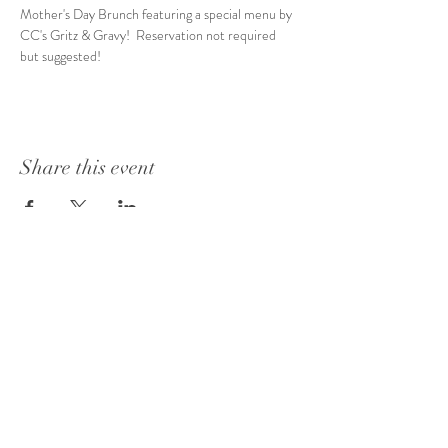
Mother's Day Brunch featuring a special menu by 
CC's Gritz & Gravy!  Reservation not required 
but suggested!
Share this event
1415 Washington Street
Vicksburg, MS 39180
+1 601-317-0243