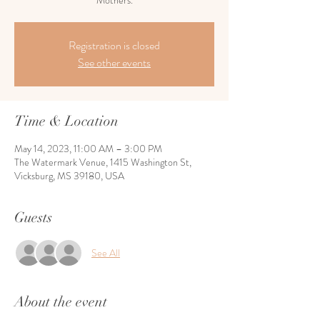
Mothers.
Registration is closed
See other events
Time & Location
May 14, 2023, 11:00 AM – 3:00 PM
The Watermark Venue, 1415 Washington St,
Vicksburg, MS 39180, USA
Guests
See All
About the event