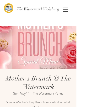
The Watermark Vicksburg
Mother's Brunch @ The
Watermark
Sun, May 14
  |  
The Watermark Venue
Special Mother's Day Brunch in celebration of all