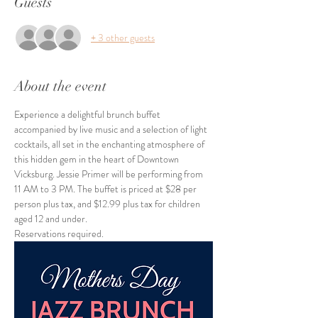
Guests
+ 3 other guests
About the event
Experience a delightful brunch buffet 
accompanied by live music and a selection of light 
cocktails, all set in the enchanting atmosphere of 
this hidden gem in the heart of Downtown 
Vicksburg. Jessie Primer will be performing from 
11 AM to 3 PM. The buffet is priced at $28 per 
person plus tax, and $12.99 plus tax for children 
aged 12 and under.
Reservations required.