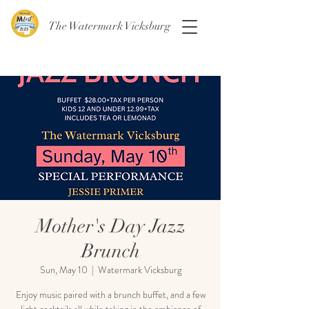
The Watermark Vicksburg
Mother's Day Jazz
Brunch
Sun, May 10
  |  
Watermark Vicksburg
Enjoy music paired with a brunch buffet, and a few