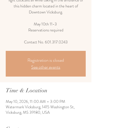
light cocktails all while taking in the ambiance of
this hidden charm located in the heart of
Downtown Vicksburg.
May 10th 11-3
Reservations required
Contact No. 601.317.0243
Registration is closed
See other events
Time & Location
May 10, 2026, 11:00 AM – 3:00 PM
Watermark Vicksburg, 1415 Washington St,
Vicksburg, MS 39180, USA