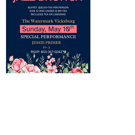
Contact No. 601.317.0243
Share this event