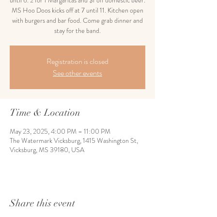
until 6. 2 for 1 Margaritas and $1 off domestic beer.
MS Hoo Doos kicks off at 7 until 11. Kitchen open
with burgers and bar food. Come grab dinner and
stay for the band.
Registration is closed
See other events
Time & Location
May 23, 2025, 4:00 PM – 11:00 PM
The Watermark Vicksburg, 1415 Washington St,
Vicksburg, MS 39180, USA
Share this event