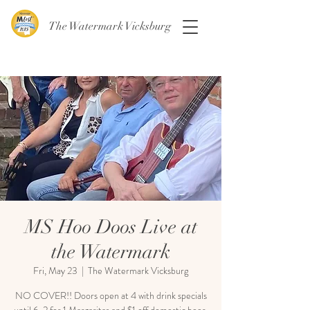
The Watermark Vicksburg
MS Hoo Doos Live at
the Watermark
Fri, May 23
  |  
The Watermark Vicksburg
NO COVER!! Doors open at 4 with drink specials