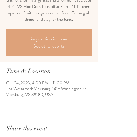
until 6. 2 for 1 Margaritas and $1 off domestic beer
4-6. MS Hoo Doos kicks off at 7 until 11. Kitchen
opens at 5 with burgers and bar food. Come grab
dinner and stay for the band.
Registration is closed
See other events
Time & Location
Oct 24, 2025, 4:00 PM – 11:00 PM
The Watermark Vicksburg, 1415 Washington St,
Vicksburg, MS 39180, USA
Share this event