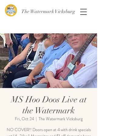
The Watermark Vicksburg
MS Hoo Doos Live at
the Watermark
Fri, Oct 24
  |  
The Watermark Vicksburg
NO COVER!! Doors open at 4 with drink specials