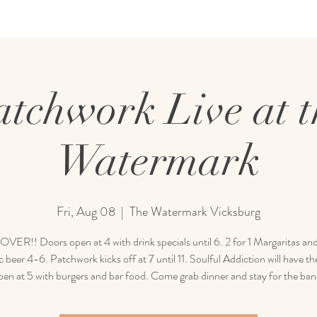
atchwork Live at t
Watermark
Fri, Aug 08
  |  
The Watermark Vicksburg
ER!! Doors open at 4 with drink specials until 6. 2 for 1 Margaritas and
 beer 4-6. Patchwork kicks off at 7 until 11. Soulful Addiction will have th
pen at 5 with burgers and bar food. Come grab dinner and stay for the ban