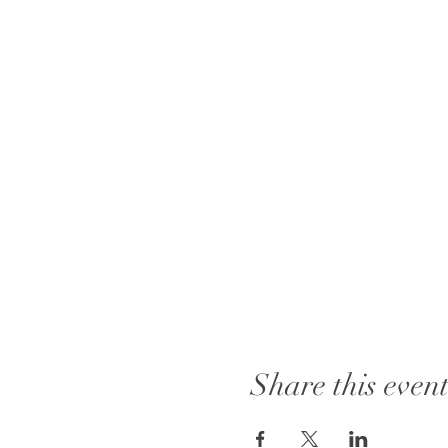
Share this even