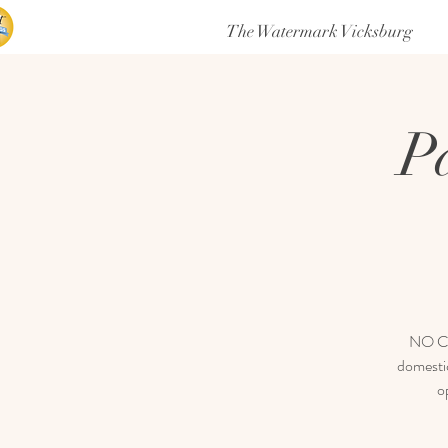
The Watermark Vicksburg
P
NO COV
domestic
o