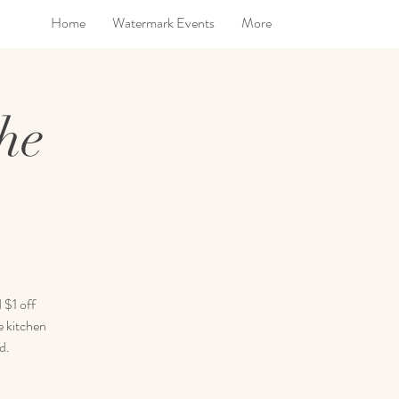
Home
Watermark Events
More
he
 $1 off
e kitchen
d.