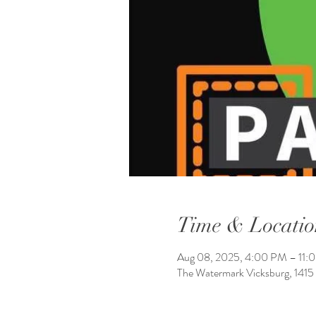
Time & Locatio
Aug 08, 2025, 4:00 PM – 11:
The Watermark Vicksburg, 1415