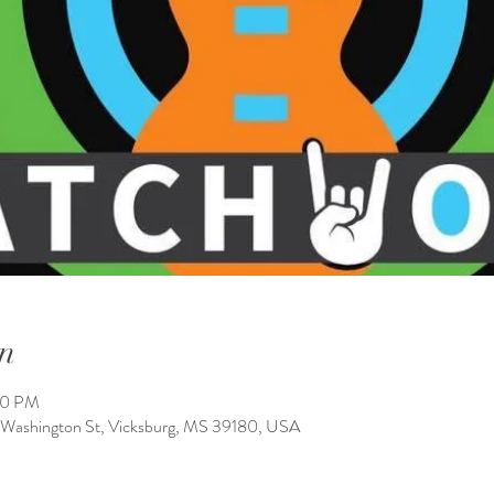
n
00 PM
 Washington St, Vicksburg, MS 39180, USA