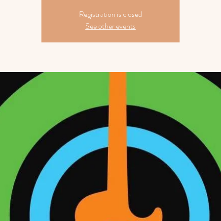
Registration is closed
See other events