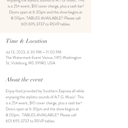
enjoying the stylistic sounds of A.T.G. Music! This
is a 25+ event, $10 cover charge, plus a cash bar!
Doors open at 6:30pm and the show begins at
8:00pm. TABLES AVAILABLE!! Please call
601.695.3737 to RSVP tables.
Time & Location
Jul 13, 2023, 6:30 PM – 11:50 PM
The Watermark Event Venue, 1415 Washington
St, Vicksburg, MS 39180, USA
About the event
Enjoy food provided by Southern Express all while 
enjoying the stylistic sounds of A.T.G. Music!  This 
is a 25+ event, $10 cover charge, plus a cash bar! 
Doors open at 6:30pm and the show begins at 
8:00pm.  TABLES AVAILABLE!! Please call 
601.695.3737 to RSVP tables. 