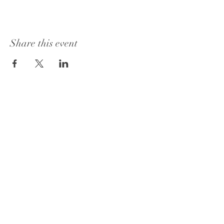
Share this event
1415 Washington Street
Vicksburg, MS 39180
+1 601-317-0243
Book a Consultation