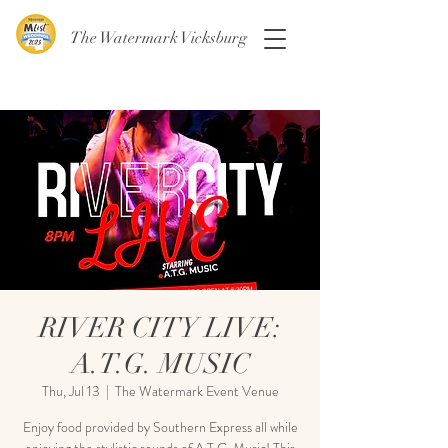
The Watermark Vicksburg
RIVER CITY LIVE:
A.T.G. MUSIC
Thu, Jul 13
  |  
The Watermark Event Venue
Enjoy food provided by Southern Express all while