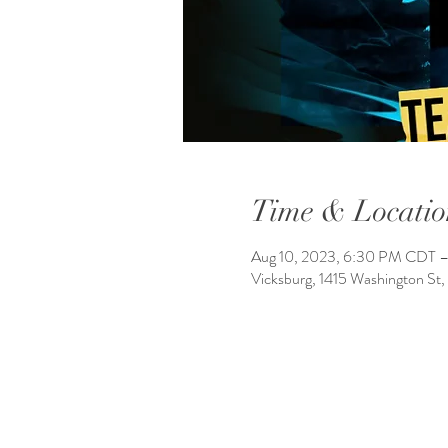
Time & Locatio
Aug 10, 2023, 6:30 PM CDT –
Vicksburg, 1415 Washington St