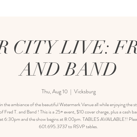
R CITY LIVE: FR
AND BAND
Thu, Aug 10
  |  
Vicksburg
in the ambiance of the beautiful Watermark Venue all while enjoying the sty
f Fred T. and Band ! This is a 25+ event, $10 cover charge, plus a cash b
at 6:30pm and the show begins at 8:00pm. TABLES AVAILABLE!! Pleas
601.695.3737 to RSVP tables.