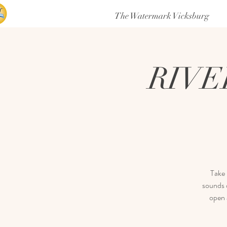
The Watermark Vicksburg
RIVE
Take 
sounds o
open 