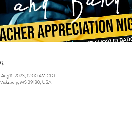
n
 Aug 11, 2023, 12:00 AM CDT
, Vicksburg, MS 39180, USA