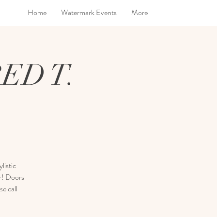
Home
Watermark Events
More
ED T.
listic
ar! Doors
e call