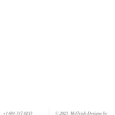
t
+1 601-317-0243
© 2023 Mcflyish-Designs by