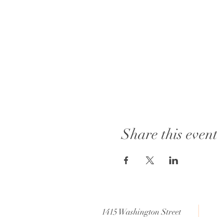
Share this even
1415 Washington Street