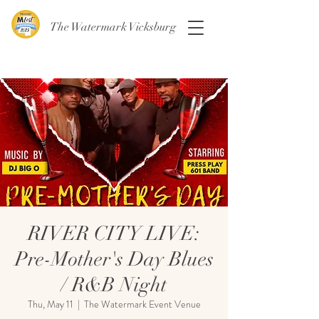
The Watermark Vicksburg
RIVER CITY LIVE:
Pre-Mother's Day Blues
/ R&B Night
Thu, May 11
  |  
The Watermark Event Venue