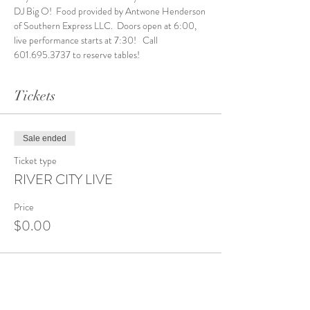
DJ Big O!  Food provided by Antwone Henderson 
of Southern Express LLC.  Doors open at 6:00, 
live performance starts at 7:30!   Call 
601.695.3737 to reserve tables! 
Tickets
Sale ended
Ticket type
RIVER CITY LIVE
Price
$0.00