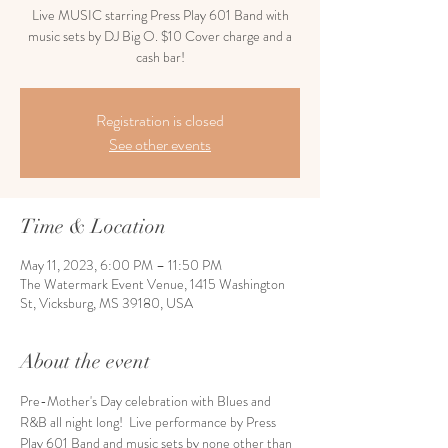
Live MUSIC starring Press Play 601 Band with
music sets by DJ Big O. $10 Cover charge and a
cash bar!
Registration is closed
See other events
Time & Location
May 11, 2023, 6:00 PM – 11:50 PM
The Watermark Event Venue, 1415 Washington
St, Vicksburg, MS 39180, USA
About the event
Pre-Mother's Day celebration with Blues and 
R&B all night long!  Live performance by Press 
Play 601 Band and music sets by none other than 