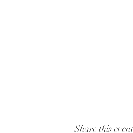
Share this even