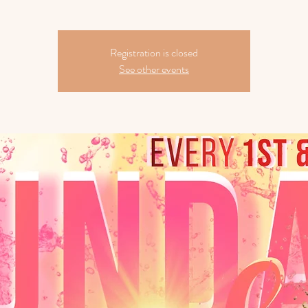
Registration is closed
See other events