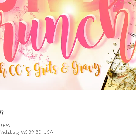
n
00 PM
, Vicksburg, MS 39180, USA