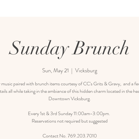
Sunday Brunch
Sun, May 21
  |  
Vicksburg
 music paired with brunch items courtesy of CC's Grits & Gravy, and a few
tails all while taking in the ambiance of this hidden charm located in the hea
Downtown Vicksburg.
Every 1st & 3rd Sunday 11:00am-3:00pm.
Reservations not required but suggested
Contact No. 769.203.7010