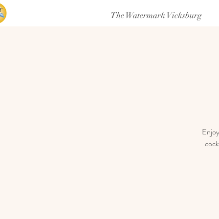
The Watermark Vicksburg
Enjoy
cock