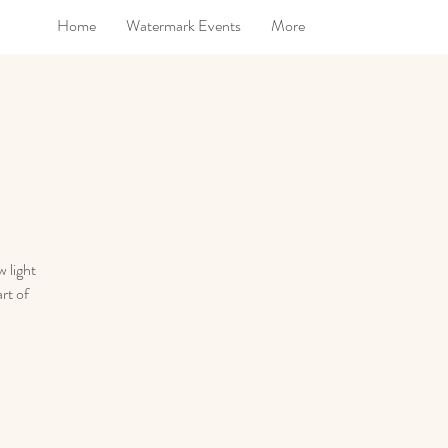
Home
Watermark Events
More
 light
rt of