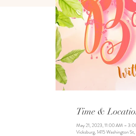
Time & Locatio
May 21, 2023, 11:00 AM – 3:
Vicksburg, 1415 Washington St