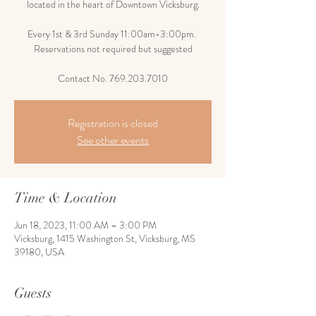
located in the heart of Downtown Vicksburg.
Every 1st & 3rd Sunday 11:00am-3:00pm.
Reservations not required but suggested
Contact No. 769.203.7010
Registration is closed
See other events
Time & Location
Jun 18, 2023, 11:00 AM – 3:00 PM
Vicksburg, 1415 Washington St, Vicksburg, MS
39180, USA
Guests