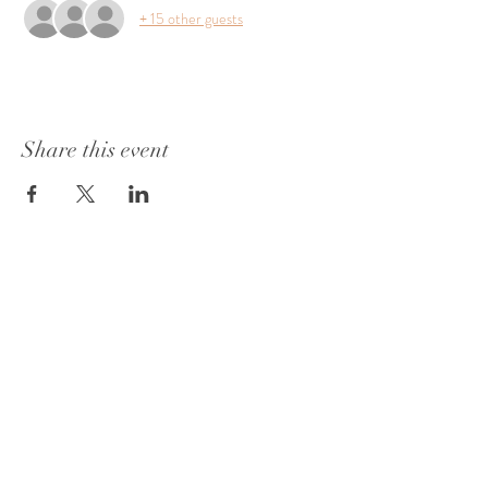
+ 15 other guests
Share this event
1415 Washington Street
Vicksburg, MS 39180
+1 601-317-0243
Book a Consultation