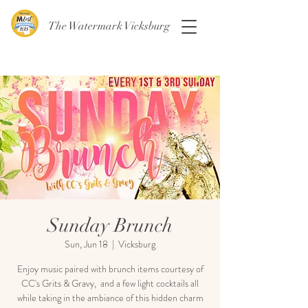
The Watermark Vicksburg
Sunday Brunch
Sun, Jun 18
  |  
Vicksburg
Enjoy music paired with brunch items courtesy of
CC's Grits & Gravy, and a few light cocktails all
while taking in the ambiance of this hidden charm