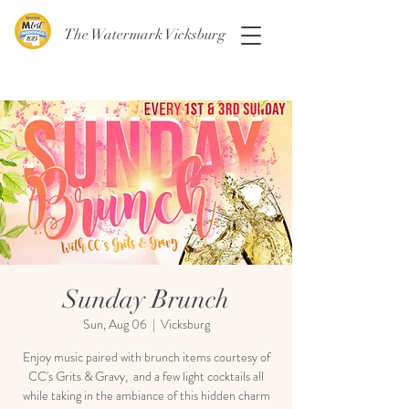
The Watermark Vicksburg
Sunday Brunch
Sun, Aug 06
  |  
Vicksburg
Enjoy music paired with brunch items courtesy of
CC's Grits & Gravy, and a few light cocktails all
while taking in the ambiance of this hidden charm