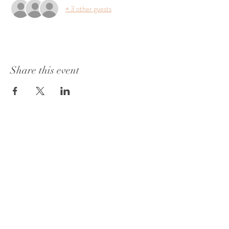
+ 3 other guests
Share this event
1415 Washington Street
Vicksburg, MS 39180
+1 601-317-0243
Book a Consultation