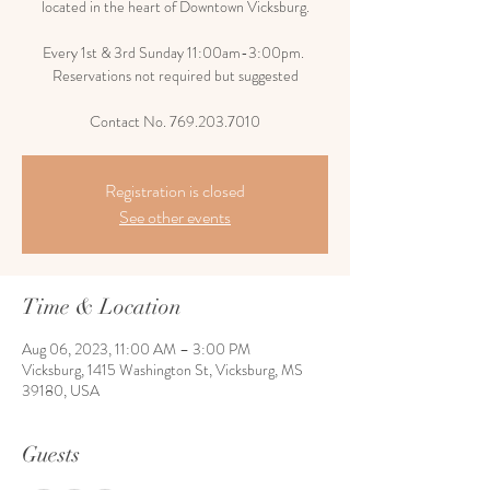
located in the heart of Downtown Vicksburg.
Every 1st & 3rd Sunday 11:00am-3:00pm.
Reservations not required but suggested
Contact No. 769.203.7010
Registration is closed
See other events
Time & Location
Aug 06, 2023, 11:00 AM – 3:00 PM
Vicksburg, 1415 Washington St, Vicksburg, MS
39180, USA
Guests