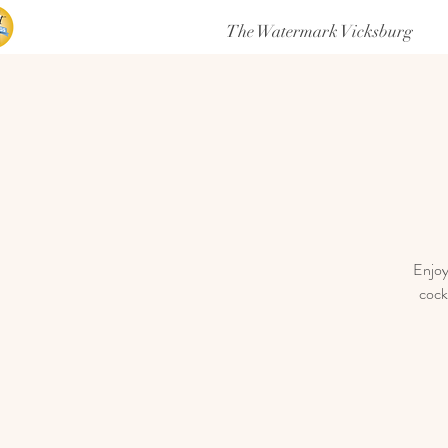
The Watermark Vicksburg
Enjoy
cock