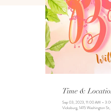
Time & Locatio
Sep 03, 2023, 11:00 AM – 3:
Vicksburg, 1415 Washington St