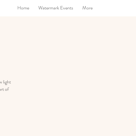
Home
Watermark Events
More
 light
rt of