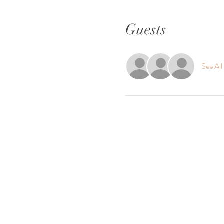
Guests
See All