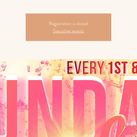
Registration is closed
See other events