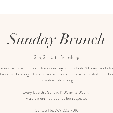
Sunday Brunch
Sun, Sep 03
  |  
Vicksburg
 music paired with brunch items courtesy of CC's Grits & Gravy, and a few
tails all while taking in the ambiance of this hidden charm located in the hea
Downtown Vicksburg.
Every 1st & 3rd Sunday 11:00am-3:00pm.
Reservations not required but suggested
Contact No. 769.203.7010