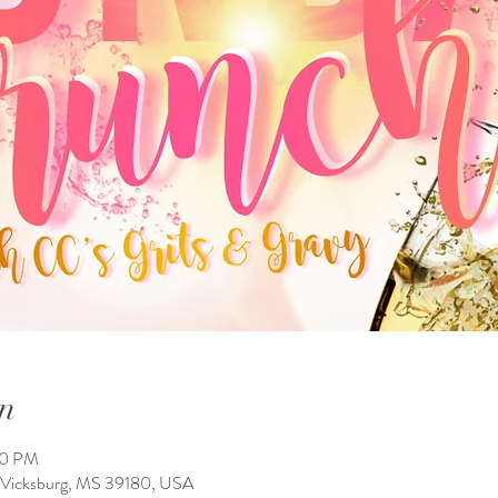
n
00 PM
, Vicksburg, MS 39180, USA