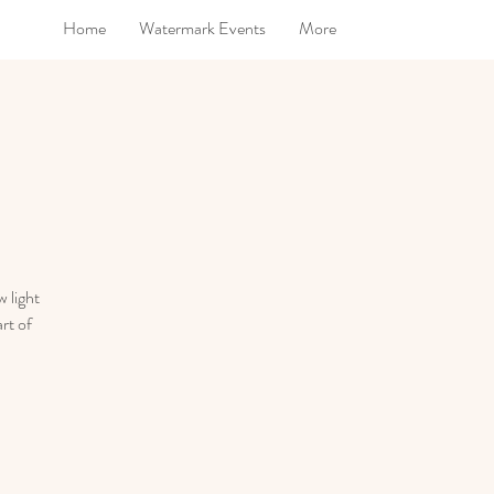
Home
Watermark Events
More
 light
rt of