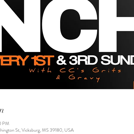
n
00 PM
shington St, Vicksburg, MS 39180, USA