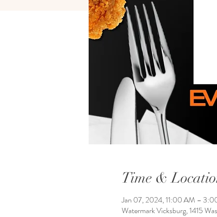
Time & Locatio
Jan 07, 2024, 11:00 AM – 3:
Watermark Vicksburg, 1415 Wa