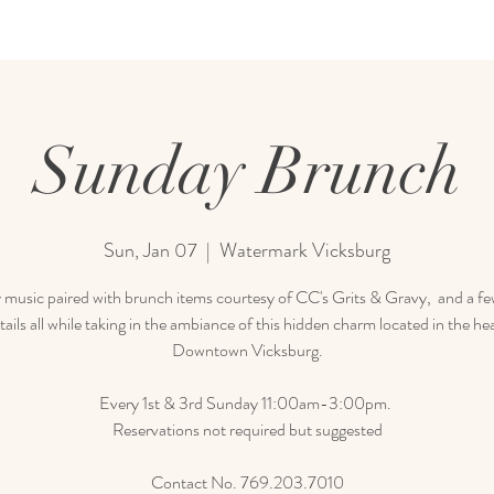
Sunday Brunch
Sun, Jan 07
  |  
Watermark Vicksburg
 music paired with brunch items courtesy of CC's Grits & Gravy, and a few
tails all while taking in the ambiance of this hidden charm located in the hea
Downtown Vicksburg.
Every 1st & 3rd Sunday 11:00am-3:00pm.
Reservations not required but suggested
Contact No. 769.203.7010