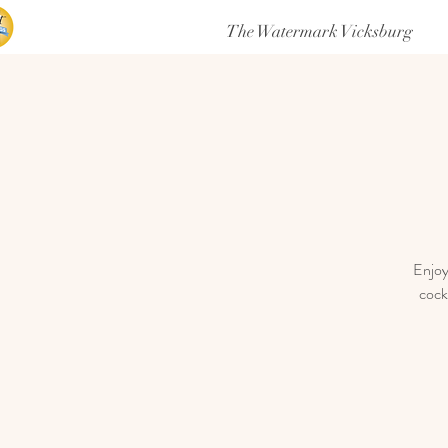
The Watermark Vicksburg
Enjoy
cock