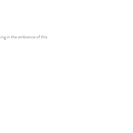
ing in the ambiance of this 