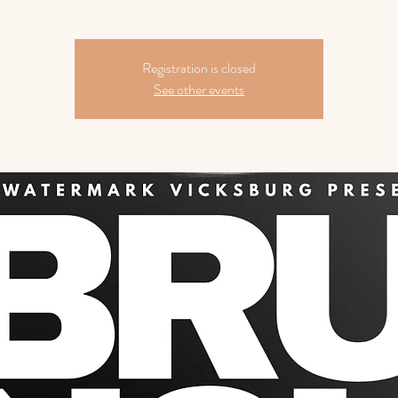
Registration is closed
See other events