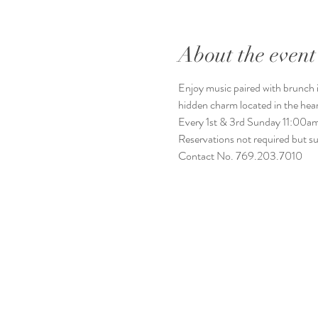
About the event
Enjoy music paired with brunch it
hidden charm located in the he
Every 1st & 3rd Sunday 11:00
Reservations not required but s
Contact No. 769.203.7010