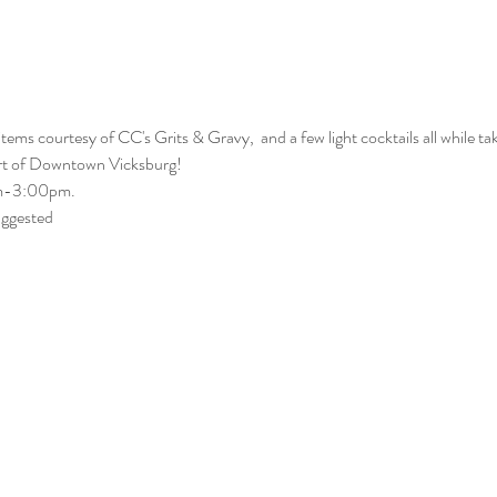
ems courtesy of CC's Grits & Gravy,  and a few light cocktails all while tak
art of Downtown Vicksburg! 
am-3:00pm. 
uggested