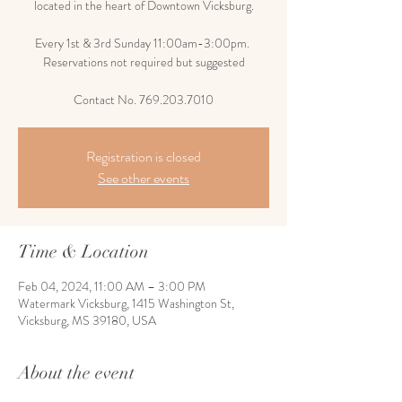
located in the heart of Downtown Vicksburg.
Every 1st & 3rd Sunday 11:00am-3:00pm.
Reservations not required but suggested
Contact No. 769.203.7010
Registration is closed
See other events
Time & Location
Feb 04, 2024, 11:00 AM – 3:00 PM
Watermark Vicksburg, 1415 Washington St,
Vicksburg, MS 39180, USA
About the event