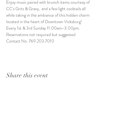
Enjoy music paired with brunch items courtesy of 
CC's Grits & Gravy,  and a few light cocktails all 
while taking in the ambiance of this hidden charm 
located in the heart of Downtown Vicksburg! 
Every 1st & 3rd Sunday 11:00am-3:00pm. 
Reservations not required but suggested
Contact No. 769.203.7010
Share this event
1415 Washington Street
Vicksburg, MS 39180