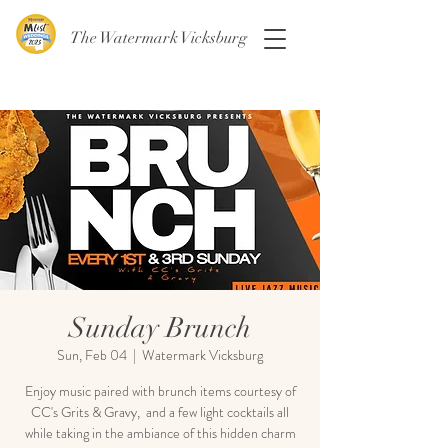
The Watermark Vicksburg
Sunday Brunch
Sun, Feb 04
  |  
Watermark Vicksburg
Enjoy music paired with brunch items courtesy of
CC's Grits & Gravy, and a few light cocktails all
while taking in the ambiance of this hidden charm