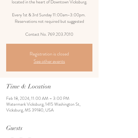
located in the heart of Downtown Vicksburg.
Every 1st & 3rd Sunday 11:00am-3:00pm.
Reservations not required but suggested
Contact No. 769.203.7010
Registration is closed
See other events
Time & Location
Feb 18, 2024, 11:00 AM – 3:00 PM
Watermark Vicksburg, 1415 Washington St,
Vicksburg, MS 39180, USA
Guests