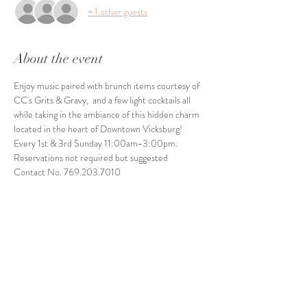
+ 1 other guests
About the event
Enjoy music paired with brunch items courtesy of 
CC's Grits & Gravy,  and a few light cocktails all 
while taking in the ambiance of this hidden charm 
located in the heart of Downtown Vicksburg! 
Every 1st & 3rd Sunday 11:00am-3:00pm. 
Reservations not required but suggested
Contact No. 769.203.7010
Share this event