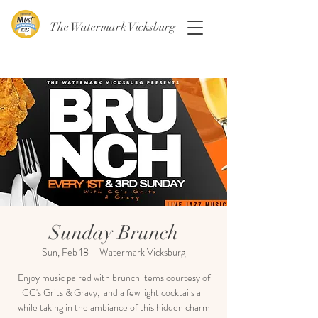
The Watermark Vicksburg
Sunday Brunch
Sun, Feb 18
  |  
Watermark Vicksburg
Enjoy music paired with brunch items courtesy of
CC's Grits & Gravy, and a few light cocktails all
while taking in the ambiance of this hidden charm