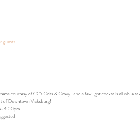
er guests
ems courtesy of CC's Grits & Gravy,  and a few light cocktails all while tak
art of Downtown Vicksburg! 
am-3:00pm. 
uggested