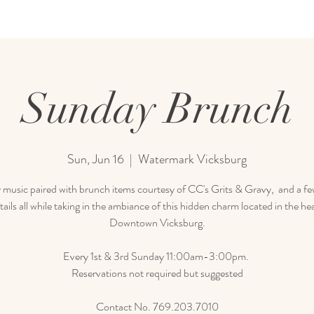
Sunday Brunch
Sun, Jun 16
  |  
Watermark Vicksburg
 music paired with brunch items courtesy of CC's Grits & Gravy, and a few
tails all while taking in the ambiance of this hidden charm located in the hea
Downtown Vicksburg.
Every 1st & 3rd Sunday 11:00am-3:00pm.
Reservations not required but suggested
Contact No. 769.203.7010