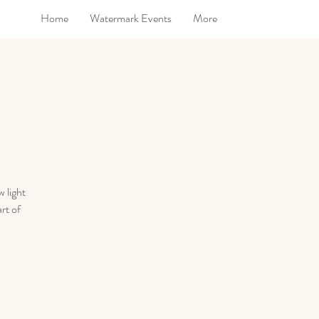
Home
Watermark Events
More
 light
rt of