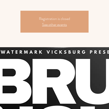
Registration is closed
See other events