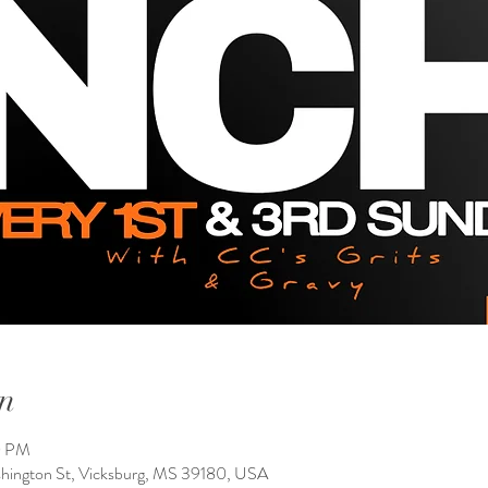
n
0 PM
shington St, Vicksburg, MS 39180, USA