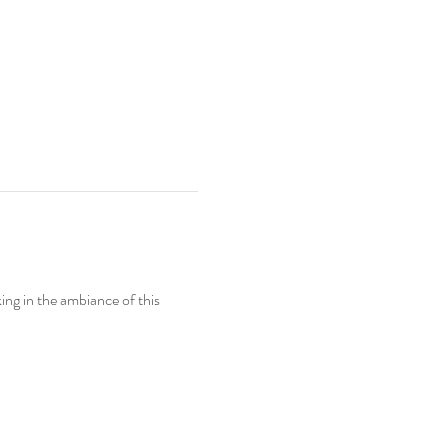
ing in the ambiance of this 