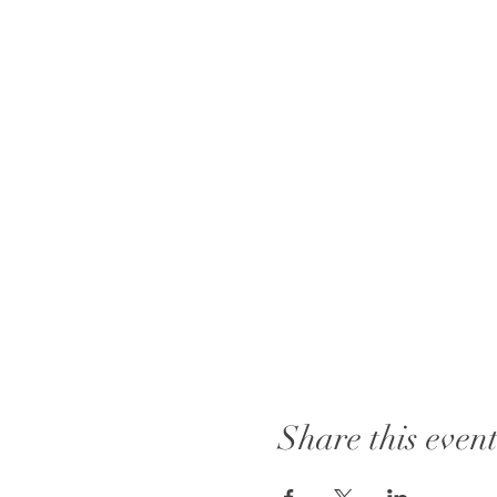
Share this even