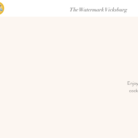
The Watermark Vicksburg
Enjoy
cock