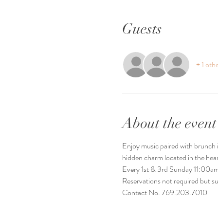
Guests
+ 1 oth
About the event
Enjoy music paired with brunch it
hidden charm located in the he
Every 1st & 3rd Sunday 11:00
Reservations not required but s
Contact No. 769.203.7010