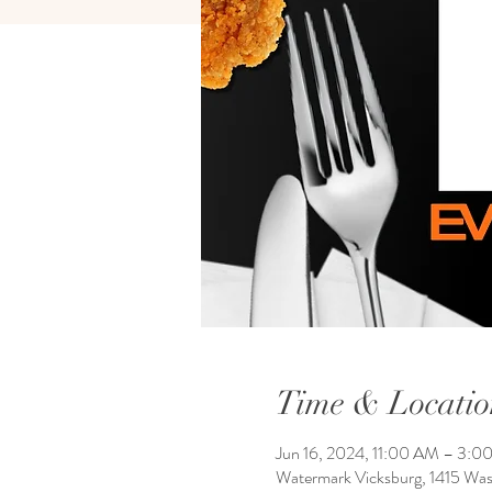
Time & Locatio
Jun 16, 2024, 11:00 AM – 3:0
Watermark Vicksburg, 1415 Wa