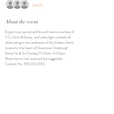
See All
About the event
Enjoy music paired with brunch items courtesy of 
CC's Grits & Gravy,  and a few light cocktails all 
while taking in the ambiance of this hidden charm 
located in the heart of Downtown Vicksburg! 
Every 1st & 3rd Sunday 11:00am-3:00pm. 
Reservations not required but suggested
Contact No. 769.203.7010
Share this event