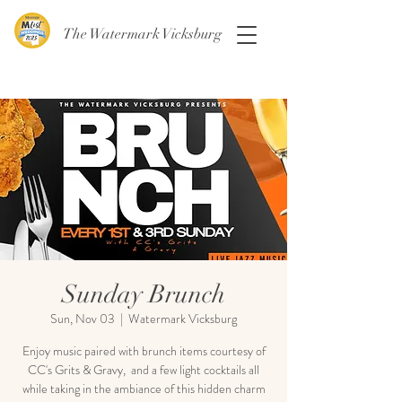
The Watermark Vicksburg
Sunday Brunch
Sun, Nov 03
  |  
Watermark Vicksburg
Enjoy music paired with brunch items courtesy of
CC's Grits & Gravy, and a few light cocktails all
while taking in the ambiance of this hidden charm