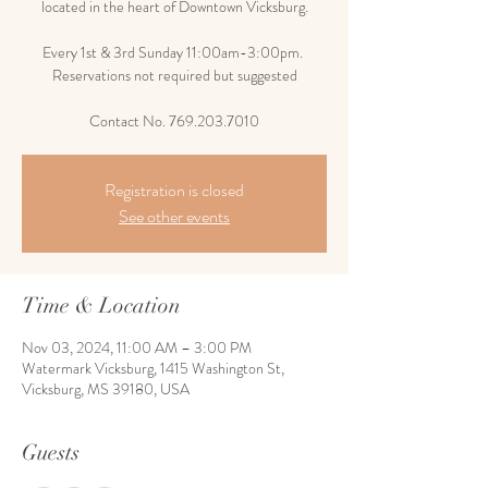
located in the heart of Downtown Vicksburg.
Every 1st & 3rd Sunday 11:00am-3:00pm.
Reservations not required but suggested
Contact No. 769.203.7010
Registration is closed
See other events
Time & Location
Nov 03, 2024, 11:00 AM – 3:00 PM
Watermark Vicksburg, 1415 Washington St,
Vicksburg, MS 39180, USA
Guests