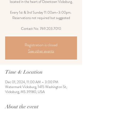
located in the heart of Downtown Vicksburg.
Every 1st & 3rd Sunday 11:00am-3:00pm.
Reservations not required but suggested
Contact No. 769.203.7010
Registration is closed
See other events
Time & Location
Dec 01, 2024, 11:00 AM – 3:00 PM
Watermark Vicksburg, 1415 Washington St,
Vicksburg, MS 39180, USA
About the event