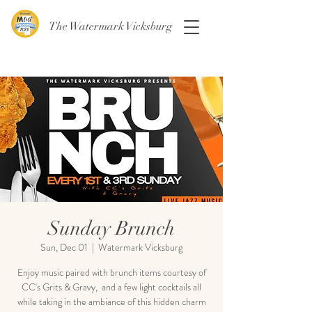
The Watermark Vicksburg
Sunday Brunch
Sun, Dec 01
  |  
Watermark Vicksburg
Enjoy music paired with brunch items courtesy of
CC's Grits & Gravy, and a few light cocktails all
while taking in the ambiance of this hidden charm