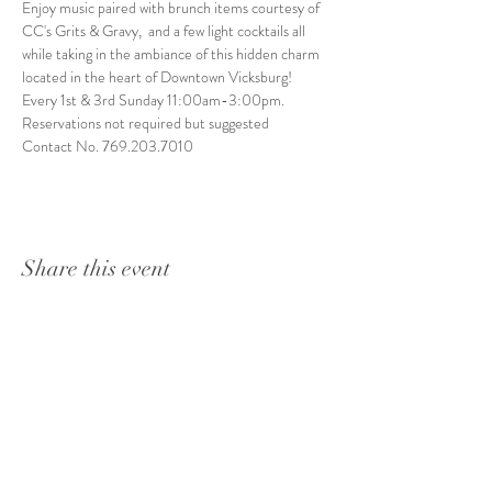
Enjoy music paired with brunch items courtesy of 
CC's Grits & Gravy,  and a few light cocktails all 
while taking in the ambiance of this hidden charm 
located in the heart of Downtown Vicksburg! 
Every 1st & 3rd Sunday 11:00am-3:00pm. 
Reservations not required but suggested
Contact No. 769.203.7010
Share this event
1415 Washington Street
Vicksburg, MS 39180