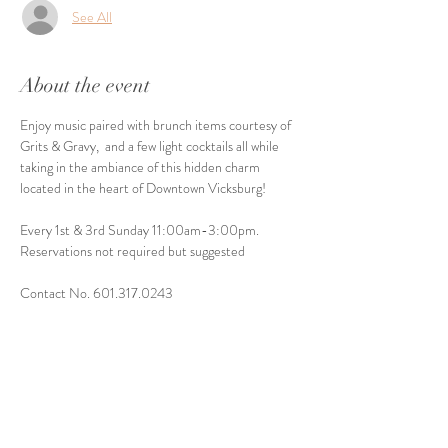
See All
About the event
Enjoy music paired with brunch items courtesy of 
Grits & Gravy,  and a few light cocktails all while 
taking in the ambiance of this hidden charm 
located in the heart of Downtown Vicksburg! 
Every 1st & 3rd Sunday 11:00am-3:00pm. 
Reservations not required but suggested
Contact No. 601.317.0243
Share this event