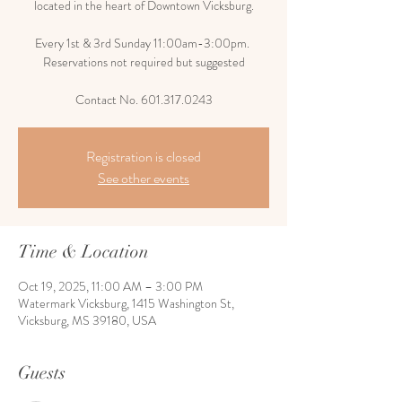
located in the heart of Downtown Vicksburg.
Every 1st & 3rd Sunday 11:00am-3:00pm.
Reservations not required but suggested
Contact No. 601.317.0243
Registration is closed
See other events
Time & Location
Oct 19, 2025, 11:00 AM – 3:00 PM
Watermark Vicksburg, 1415 Washington St,
Vicksburg, MS 39180, USA
Guests