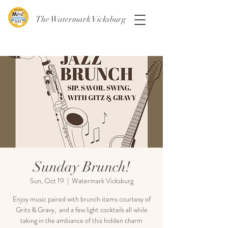
The Watermark Vicksburg
Sunday Brunch!
Sun, Oct 19
  |  
Watermark Vicksburg
Enjoy music paired with brunch items courtesy of
Grits & Gravy, and a few light cocktails all while
taking in the ambiance of this hidden charm