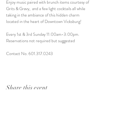
Enjoy music paired with brunch items courtesy of 
Grits & Gravy,  and a few light cocktails all while 
taking in the ambiance of this hidden charm 
located in the heart of Downtown Vicksburg! 
Every 1st & 3rd Sunday 11:00am-3:00pm. 
Reservations not required but suggested
Contact No. 601.317.0243
Share this event
1415 Washington Street
Vicksburg, MS 39180