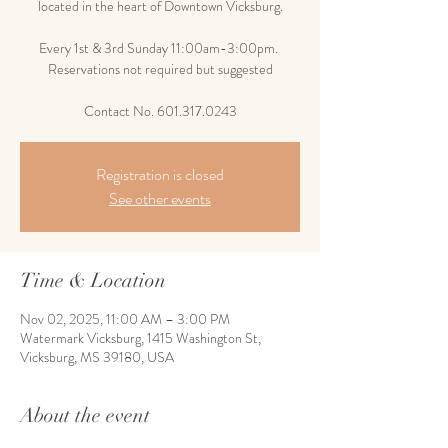
located in the heart of Downtown Vicksburg.
Every 1st & 3rd Sunday 11:00am-3:00pm.
Reservations not required but suggested
Contact No. 601.317.0243
Registration is closed
See other events
Time & Location
Nov 02, 2025, 11:00 AM – 3:00 PM
Watermark Vicksburg, 1415 Washington St,
Vicksburg, MS 39180, USA
About the event