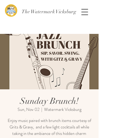
The Watermark Vicksburg
Sunday Brunch!
Sun, Nov 02
  |  
Watermark Vicksburg
Enjoy music paired with brunch items courtesy of
Grits & Gravy, and a few light cocktails all while
taking in the ambiance of this hidden charm