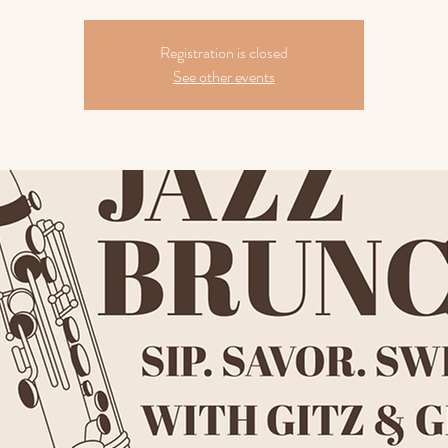
Registration is closed
See other events