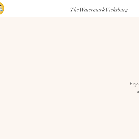
The Watermark Vicksburg
Enjoy
a