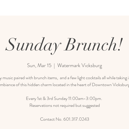
Sunday Brunch!
Sun, Mar 15
  |  
Watermark Vicksburg
 music paired with brunch items, and a few light cocktails all while taking 
mbiance of this hidden charm located in the heart of Downtown Vicksbur
Every 1st & 3rd Sunday 11:00am-3:00pm.
Reservations not required but suggested
Contact No. 601.317.0243