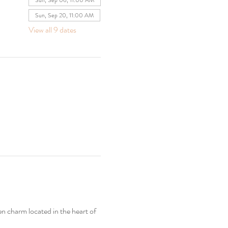
Sun, Sep 06, 11:00 AM
Sun, Sep 20, 11:00 AM
View all 9 dates
en charm located in the heart of 