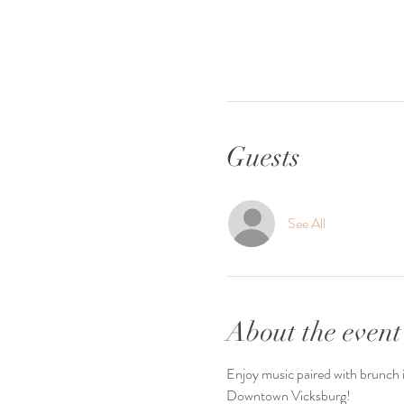
Guests
See All
About the event
Enjoy music paired with brunch it
Downtown Vicksburg! 