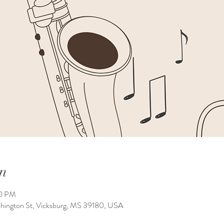
n
00 PM
shington St, Vicksburg, MS 39180, USA