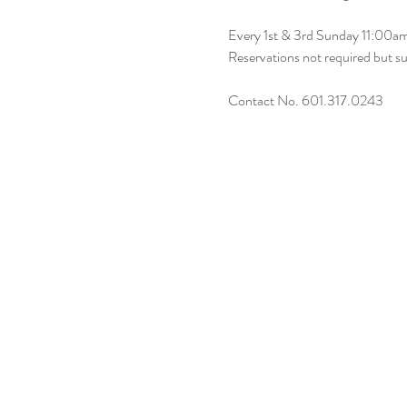
Every 1st & 3rd Sunday 11:00
Reservations not required but s
Contact No. 601.317.0243