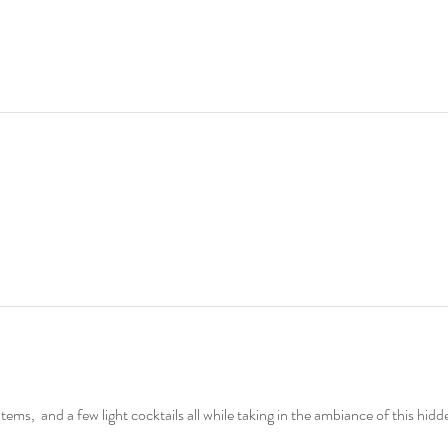
ems,  and a few light cocktails all while taking in the ambiance of this hidd