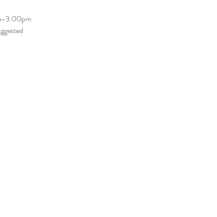
am-3:00pm. 
uggested