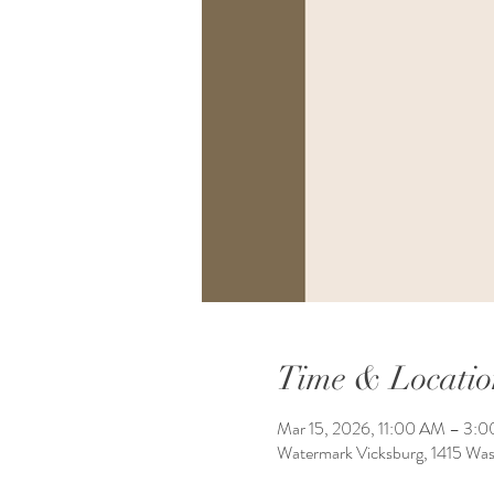
Time & Locatio
Mar 15, 2026, 11:00 AM – 3:
Watermark Vicksburg, 1415 Wa