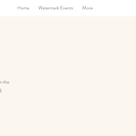
Home
Watermark Events
More
in the
g.