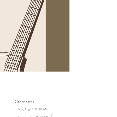
Other dates
Sun, Aug 16, 11:00 AM