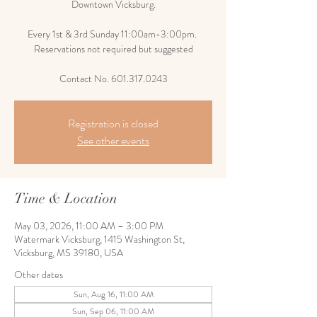
Downtown Vicksburg.
Every 1st & 3rd Sunday 11:00am-3:00pm.
Reservations not required but suggested
Contact No. 601.317.0243
Registration is closed
See other events
Time & Location
May 03, 2026, 11:00 AM – 3:00 PM
Watermark Vicksburg, 1415 Washington St,
Vicksburg, MS 39180, USA
Other dates
Sun, Aug 16, 11:00 AM
Sun, Sep 06, 11:00 AM