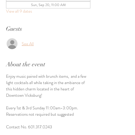
Sun, Sep 20, 11:00 AM
View all 9 dates
Guests
See All
About the event
Enjoy music paired with brunch items,  and a few 
light cocktails all while taking in the ambiance of 
this hidden charm located in the heart of 
Downtown Vicksburg! 
Every 1st & 3rd Sunday 11:00am-3:00pm. 
Reservations not required but suggested
Contact No. 601.317.0243