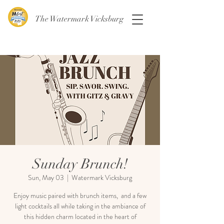
The Watermark Vicksburg
Sunday Brunch!
Sun, May 03
  |  
Watermark Vicksburg
Enjoy music paired with brunch items, and a few
light cocktails all while taking in the ambiance of
this hidden charm located in the heart of