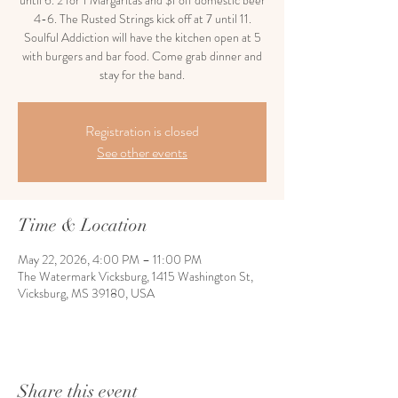
until 6. 2 for 1 Margaritas and $1 off domestic beer
4-6. The Rusted Strings kick off at 7 until 11.
Soulful Addiction will have the kitchen open at 5
with burgers and bar food. Come grab dinner and
stay for the band.
Registration is closed
See other events
Time & Location
May 22, 2026, 4:00 PM – 11:00 PM
The Watermark Vicksburg, 1415 Washington St,
Vicksburg, MS 39180, USA
Share this event