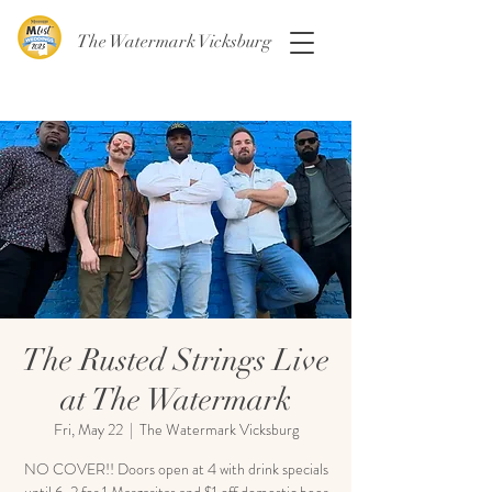
The Watermark Vicksburg
The Rusted Strings Live
at The Watermark
Fri, May 22
  |  
The Watermark Vicksburg
NO COVER!! Doors open at 4 with drink specials