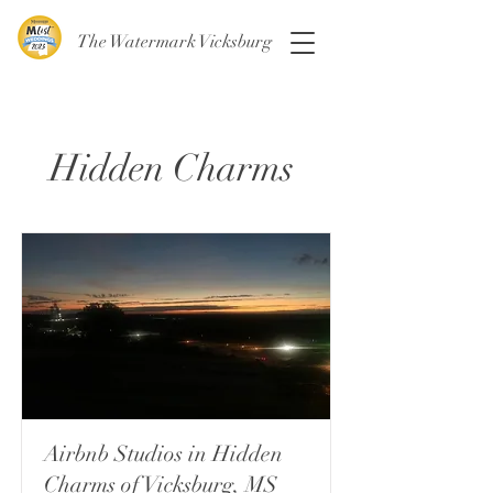
The Watermark Vicksburg
Hidden Charms
Airbnb Studios in Hidden
Charms of Vicksburg, MS