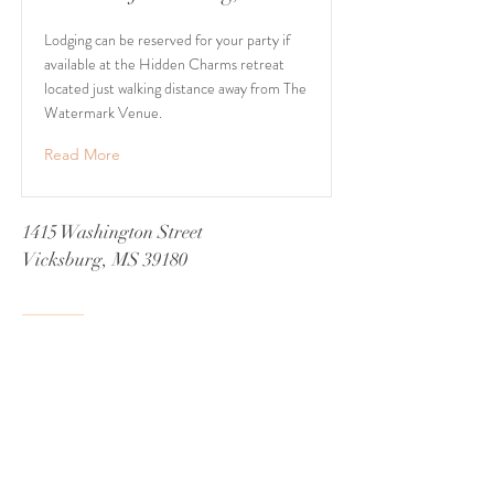
Lodging can be reserved for your party if
available at the Hidden Charms retreat
located just walking distance away from The
Watermark Venue.
Read More
1415 Washington Street
Vicksburg, MS 39180
+1 601-317-0243
Book a Consultation