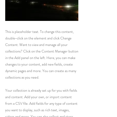
This is placeholder text. To change this content,
double-click on the element and click Change
Content. Want to view and manage all your
collections? Click on the Content Manager button
in the Add panel on the left. Here, you can make
changes to your content, add new fields, create
dynamic pages and more. You can create as many
collections as you need.
Your collection is already set up for you with fields
and content. Add your own, or import content
from a CSV file. Add fields for any type of content
you want to display, such as rich text, images,
videos and more. You can also collect and store