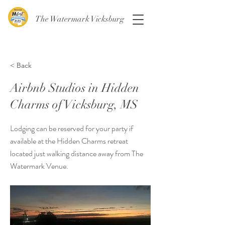
The Watermark Vicksburg
< Back
Airbnb Studios in Hidden
Charms of Vicksburg, MS
Lodging can be reserved for your party if
available at the Hidden Charms retreat
located just walking distance away from The
Watermark Venue.