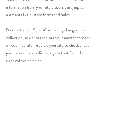
information from your site visitors using input
elements like custom forms and fields.
Be sure to click Sync after making changes in a
collection, so visitors can see your newest content
on your live site. Preview your site to check that all
your elements are displaying content from the
right collection fields.
Previous
Next
1415 Washington Street
Vicksburg, MS 39180
+1 601-317-0243